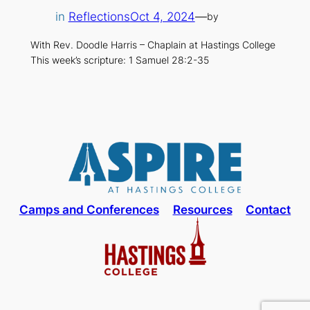
in
Reflections
Oct 4, 2024
—
by
With Rev. Doodle Harris – Chaplain at Hastings College
This week’s scripture: 1 Samuel 28:2-35
Camps and Conferences
Resources
Contact