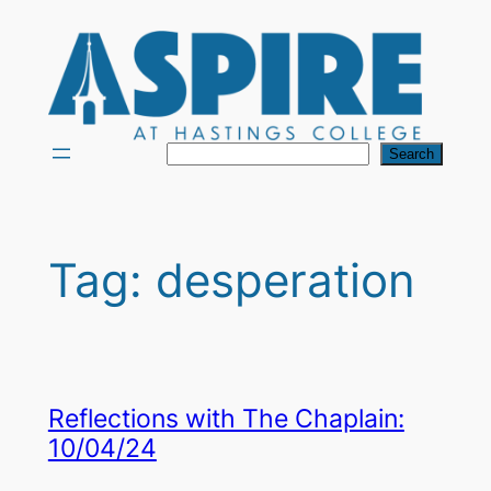
Skip
to
content
Search
Search
Tag:
desperation
Reflections with The Chaplain:
10/04/24