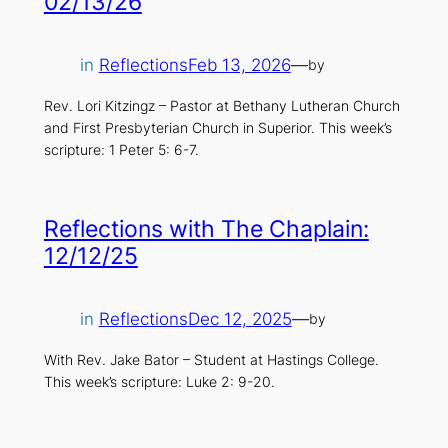
02/13/26
in
Reflections
Feb 13, 2026
—
by
Rev. Lori Kitzingz – Pastor at Bethany Lutheran Church
and First Presbyterian Church in Superior. This week’s
scripture: 1 Peter 5: 6-7.
Reflections with The Chaplain:
12/12/25
in
Reflections
Dec 12, 2025
—
by
With Rev. Jake Bator – Student at Hastings College.
This week’s scripture: Luke 2: 9-20.