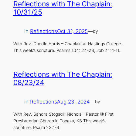
Reflections with The Chaplain:
10/31/25
in
Reflections
Oct 31, 2025
—
by
With Rev. Doodle Harris – Chaplain at Hastings College.
This week’s scripture: Psalms 104: 24-28, Job 41: 1-11.
Reflections with The Chaplain:
08/23/24
in
Reflections
Aug 23, 2024
—
by
With Rev. Sandra Stogsdill Nichols – Pastor @ First
Presbyterian Church in Topeka, KS This week’s
scripture: Psalm 23:1-6