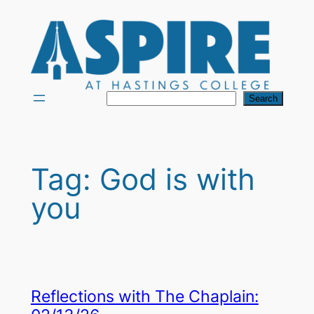
Skip
to
content
Search
Search
Tag:
God is with
you
Reflections with The Chaplain: