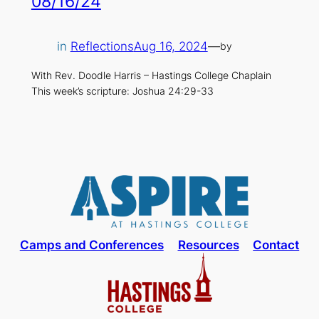
08/16/24
in
Reflections
Aug 16, 2024
—
by
With Rev. Doodle Harris – Hastings College Chaplain
This week’s scripture: Joshua 24:29-33
Camps and Conferences
Resources
Contact