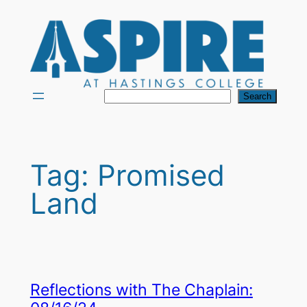
Skip
to
content
Search
Search
Tag:
Promised
Land
Reflections with The Chaplain: