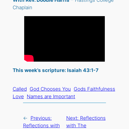
With Rev. Doodle Harris
– Hastings College
Chaplain
This week’s scripture: Isaiah 43:1-7
Called
God Chooses You
Gods Faithfulness
Love
Names are Important
←
Previous:
Next:
Reflections
Reflections with
with The