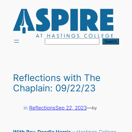
Skip
to
content
Search
Search
Reflections with The
Chaplain: 09/22/23
in
Reflections
Sep 22, 2023
—
by